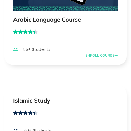
Arabic Language Course
55+ Students
ENROLL COURSE
Islamic Study
40+ Students