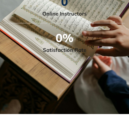
0
Online Instructors
0
%
Satisfaction Rate