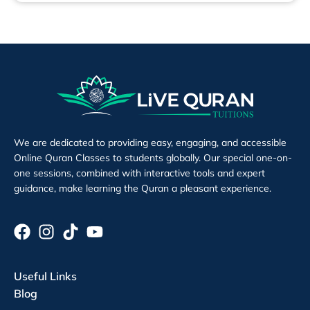
We are dedicated to providing easy, engaging, and accessible
Online Quran Classes to students globally. Our special one-on-
one sessions, combined with interactive tools and expert
guidance, make learning the Quran a pleasant experience.
Useful Links
Blog