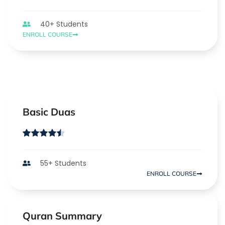
40+ Students
ENROLL COURSE
Basic Duas
55+ Students
ENROLL COURSE
Quran Summary