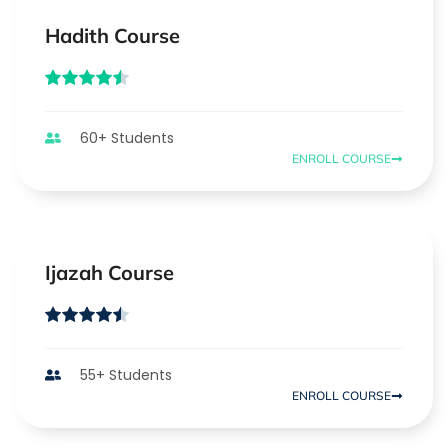
Hadith Course
60+ Students
ENROLL COURSE
Ijazah Course
55+ Students
ENROLL COURSE