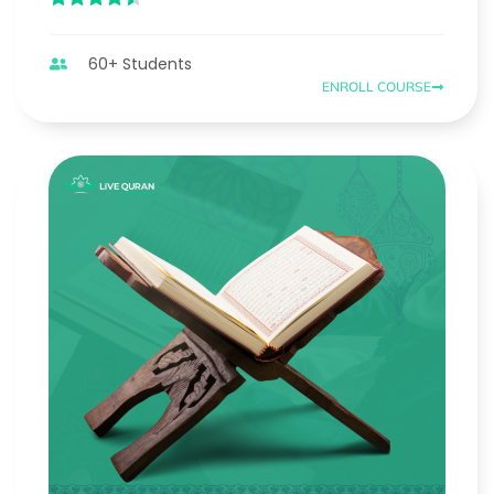
60+ Students
ENROLL COURSE