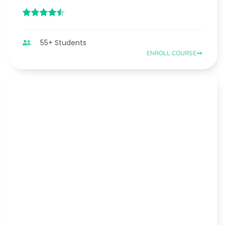
55+ Students
ENROLL COURSE