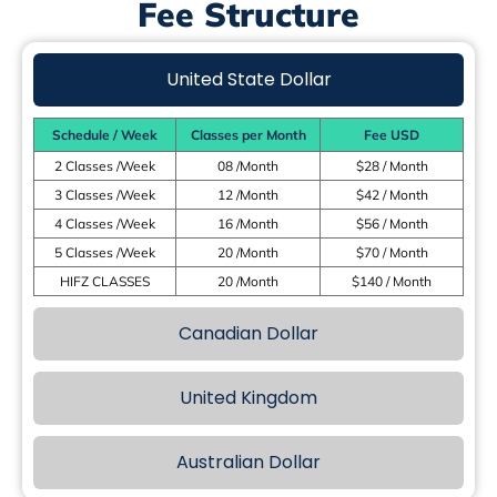
Fee Structure
United State Dollar
Schedule / Week
Classes per Month
Fee USD
2 Classes /Week
08 /Month
$28 / Month
3 Classes /Week
12 /Month
$42 / Month
4 Classes /Week
16 /Month
$56 / Month
5 Classes /Week
20 /Month
$70 / Month
HIFZ CLASSES
20 /Month
$140 / Month
Canadian Dollar
United Kingdom
Australian Dollar