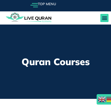
TOP MENU
FEE
Quran Courses