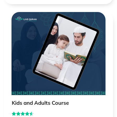
Kids and Adults Course