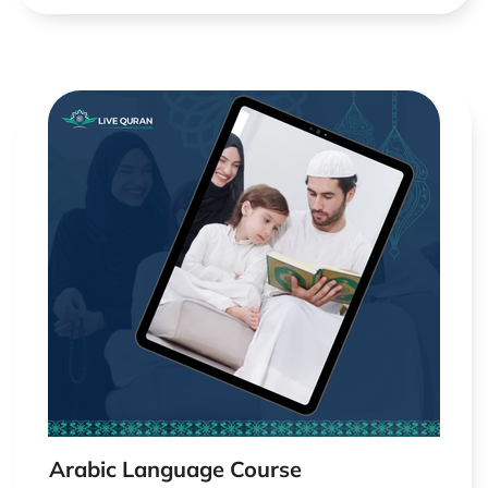
Arabic Language Course