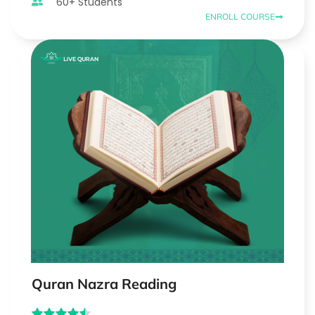
60+ Students
ENROLL COURSE
Quran Nazra Reading