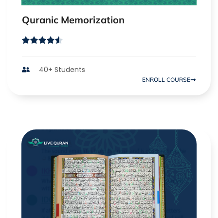
Quranic Memorization
40+ Students
ENROLL COURSE