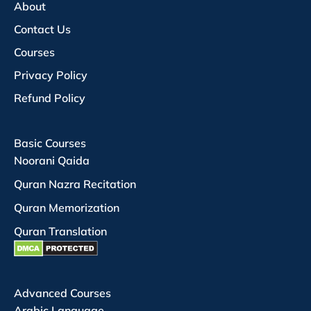
About
Contact Us
Courses
Privacy Policy
Refund Policy
Basic Courses
Noorani Qaida
Quran Nazra Recitation
Quran Memorization
Quran Translation
Advanced Courses
Arabic Language