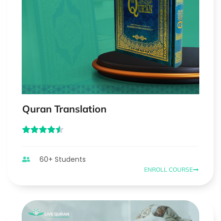
Quran Translation
60+ Students
ENROLL COURSE