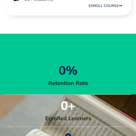
ENROLL COURSE
0
%
Retention Rate
0
+
Enrolled Learners