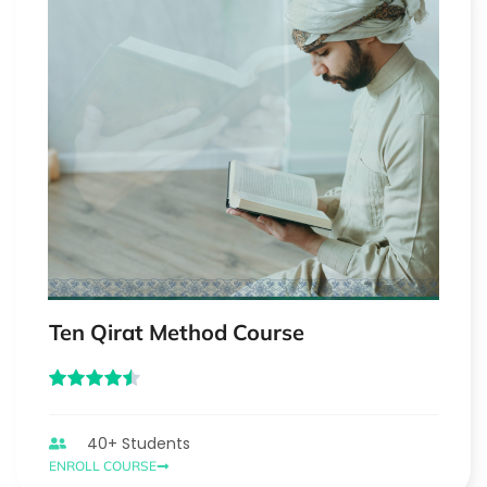
Ten Qirat Method Course
40+ Students
ENROLL COURSE