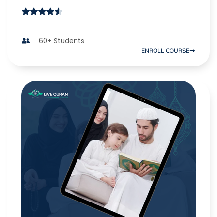
60+ Students
ENROLL COURSE