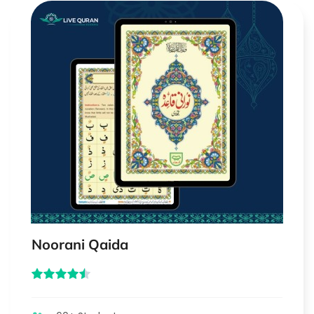
Noorani Qaida