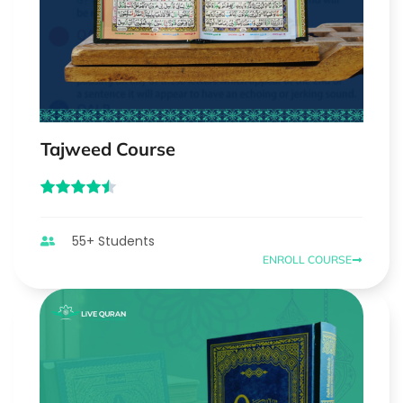
Tajweed Course
55+ Students
ENROLL COURSE