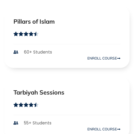
Pillars of Islam
60+ Students
ENROLL COURSE
Tarbiyah Sessions
55+ Students
ENROLL COURSE