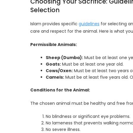
Choosing Your Sacrifice: Guidel
Selection
Islam provides specific
guidelines
for selecting an
care and respect for the animal. Here is what yo
Permissible Animals:
Sheep (Dumba):
Must be at least one ye
Goats:
Must be at least one year old.
Cows/Oxen:
Must be at least two years 
Camels:
Must be at least five years old.
Conditions for the Animal:
The chosen animal must be healthy and free from
No blindness or significant eye problems.
No lameness that prevents walking normal
No severe illness.