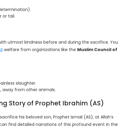
determination).
or tail.
with utmost kindness before and during the sacrifice. You
al
welfare from organizations like the
Muslim Council of
ainless slaughter.
e, away from other animals.
ing Story of Prophet Ibrahim (AS)
sacrifice his beloved son, Prophet Ismail (AS), at Allah’s
 can find detailed narrations of this profound event in the