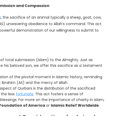
ubmission and Compassion
i
, the sacrifice of an animal typically a sheep, goat, cow,
AS) unwavering obedience to Allah’s command. This act
a powerful demonstration of our willingness to submit to
of total submission (
Islam
) to the Almighty. Just as
e his beloved son, we offer this sacrifice as a testament
ion of the pivotal moment in Islamic history, reminding
 Ibrahim (AS) and the mercy of Allah.
aspect of Qurbani is the distribution of the sacrificed
 the less
fortunate
. This act fosters a sense of
lessings. For more on the importance of charity in Islam,
Foundation of America
or
Islamic Relief Worldwide
.