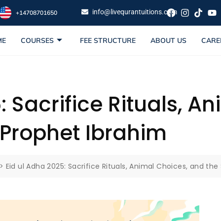
info@livequrantuitions.com
+14708701650
ME
COURSES
FEE STRUCTURE
ABOUT US
CARE
: Sacrifice Rituals, A
 Prophet Ibrahim
>
Eid ul Adha 2025: Sacrifice Rituals, Animal Choices, and the