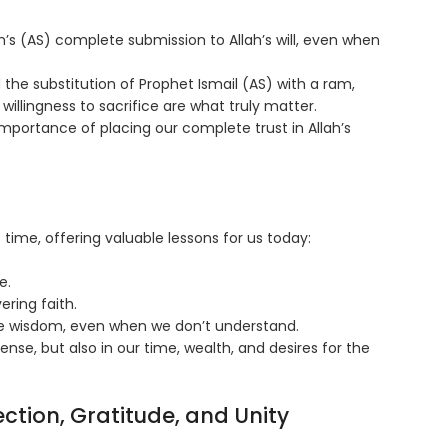
’s (AS) complete submission to Allah’s will, even when
the substitution of Prophet Ismail (AS) with a ram,
illingness to sacrifice are what truly matter.
mportance of placing our complete trust in Allah’s
time, offering valuable lessons for us today:
e.
ring faith.
ine wisdom, even when we don’t understand.
 sense, but also in our time, wealth, and desires for the
ection, Gratitude, and Unity