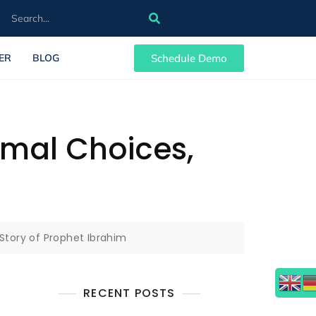
Schedule Demo
ER
BLOG
nimal Choices,
 Story of Prophet Ibrahim
RECENT POSTS