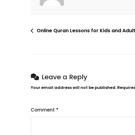
Online Quran Lessons for Kids and Adul
Leave a Reply
Your email address will not be published.
Require
Comment
*