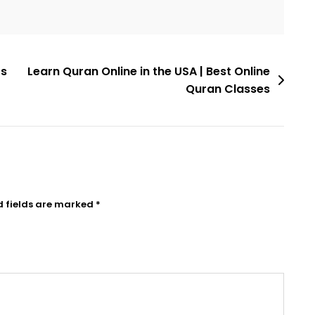
ts
Learn Quran Online in the USA | Best Online
Quran Classes
d fields are marked
*