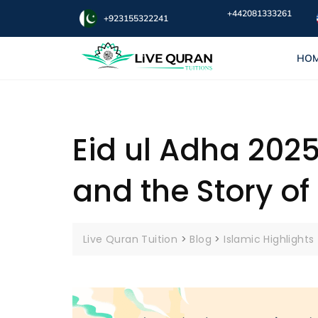
+442081333261
+923155322241
HO
Eid ul Adha 2025
and the Story of
Live Quran Tuition
>
Blog
>
Islamic Highlights