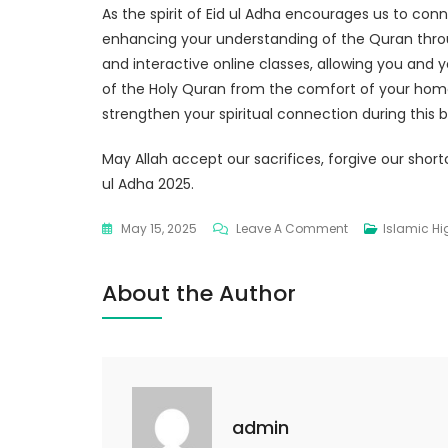
As the spirit of Eid ul Adha encourages us to conn
enhancing your understanding of the Quran thr
and interactive online classes, allowing you and yo
of the Holy Quran from the comfort of your home
strengthen your spiritual connection during this 
May Allah accept our sacrifices, forgive our short
ul Adha 2025.
May 15, 2025
Leave A Comment
Islamic Hi
About the Author
admin