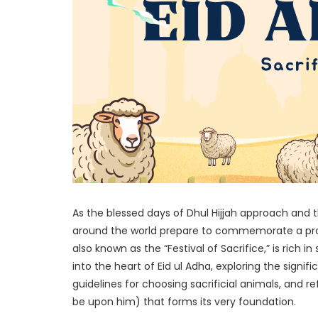
As the blessed days of Dhul Hijjah approach and t
around the world prepare to commemorate a prof
also known as the “Festival of Sacrifice,” is rich 
into the heart of Eid ul Adha, exploring the signif
guidelines for choosing sacrificial animals, and r
be upon him) that forms its very foundation.