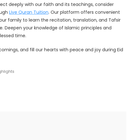
ect deeply with our faith and its teachings, consider
ough
Live Quran Tuition
. Our platform offers convenient
ur family to learn the recitation, translation, and Tafsir
. Deepen your knowledge of Islamic principles and
blessed time.
comings, and fill our hearts with peace and joy during Eid
ghlights