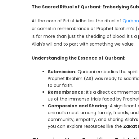
The Sacred Ritual of Qurbani: Embodying S
At the core of Eid ul Adha lies the ritual of
Qurban
or camel in remembrance of Prophet Ibrahim’s (
is far more than just the shedding of blood; it’s 
Allah’s will and to part with something we value.
Understanding the Essence of Qurbani:
Submission:
Qurbani embodies the spirit 
Prophet Ibrahim (AS) was ready to sacrific
to our faith.
Remembrance:
It’s a direct commemorat
us of the immense trials faced by Prophet
Compassion and Sharing:
A significant 
animal’s meat among family, friends, and
community, empathy, and sharing Allah’s b
you can explore resources like the
Zakat 