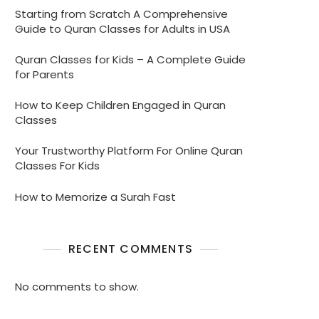
Starting from Scratch A Comprehensive
Guide to Quran Classes for Adults in USA
Quran Classes for Kids – A Complete Guide
for Parents
How to Keep Children Engaged in Quran
Classes
Your Trustworthy Platform For Online Quran
Classes For Kids
How to Memorize a Surah Fast
RECENT COMMENTS
No comments to show.