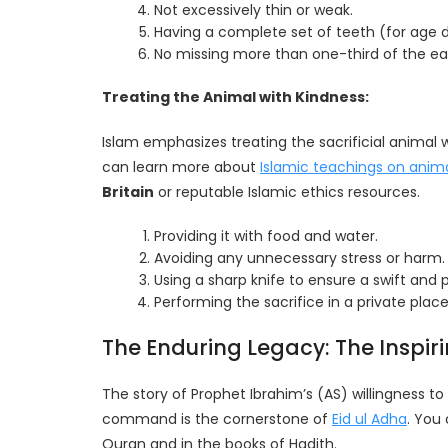
Not excessively thin or weak.
Having a complete set of teeth (for age 
No missing more than one-third of the ear 
Treating the Animal with Kindness:
Islam emphasizes treating the sacrificial animal 
can learn more about
Islamic teachings on anim
Britain
or reputable Islamic ethics resources.
Providing it with food and water.
Avoiding any unnecessary stress or harm.
Using a sharp knife to ensure a swift and p
Performing the sacrifice in a private plac
The Enduring Legacy: The Inspir
The story of Prophet Ibrahim’s (AS) willingness to 
command is the cornerstone of
Eid ul Adha
. You
Quran and in the books of Hadith.