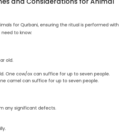
ines and Considerations for Animal
imals for Qurbani, ensuring the ritual is performed with
u need to know:
ar old.
old. One cow/ox can suffice for up to seven people.
 One camel can suffice for up to seven people.
 any significant defects.
ly.