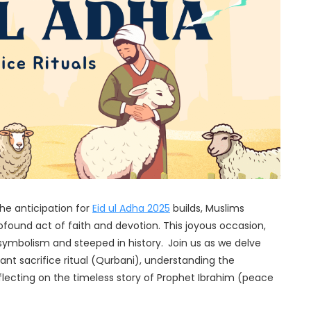
he anticipation for
Eid ul Adha 2025
builds, Muslims
ound act of faith and devotion. This joyous occasion,
in symbolism and steeped in history.
Join us as we delve
icant sacrifice ritual (Qurbani), understanding the
eflecting on the timeless story of Prophet Ibrahim (peace