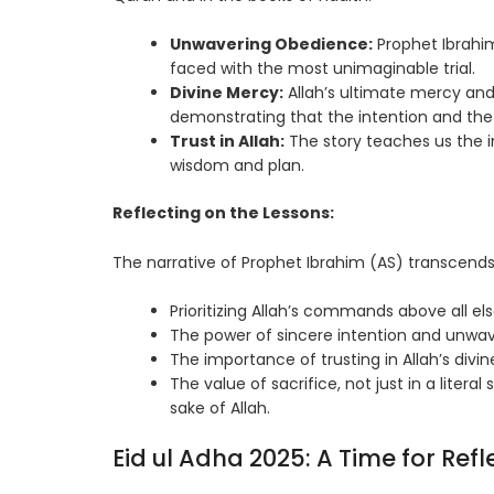
Unwavering Obedience:
Prophet Ibrahim
faced with the most unimaginable trial.
Divine Mercy:
Allah’s ultimate mercy and 
demonstrating that the intention and the w
Trust in Allah:
The story teaches us the i
wisdom and plan.
Reflecting on the Lessons:
The narrative of Prophet Ibrahim (AS) transcends 
Prioritizing Allah’s commands above all els
The power of sincere intention and unwave
The importance of trusting in Allah’s div
The value of sacrifice, not just in a literal
sake of Allah.
Eid ul Adha 2025: A Time for Refl