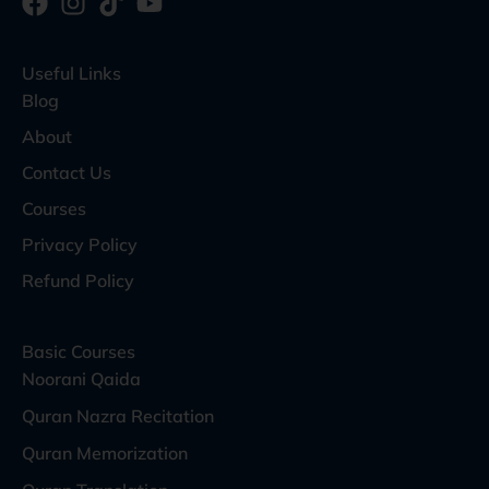
Useful Links
Blog
About
Contact Us
Courses
Privacy Policy
Refund Policy
Basic Courses
Noorani Qaida
Quran Nazra Recitation
Quran Memorization