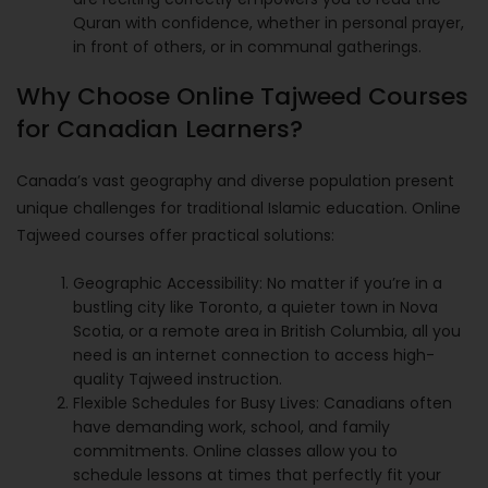
Quran with confidence, whether in personal prayer,
in front of others, or in communal gatherings.
Why Choose Online Tajweed Courses
for Canadian Learners?
Canada’s vast geography and diverse population present
unique challenges for traditional Islamic education. Online
Tajweed courses offer practical solutions:
Geographic Accessibility: No matter if you’re in a
bustling city like Toronto, a quieter town in Nova
Scotia, or a remote area in British Columbia, all you
need is an internet connection to access high-
quality Tajweed instruction.
Flexible Schedules for Busy Lives: Canadians often
have demanding work, school, and family
commitments. Online classes allow you to
schedule lessons at times that perfectly fit your