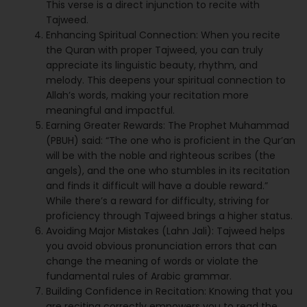
This verse is a direct injunction to recite with
Tajweed.
Enhancing Spiritual Connection: When you recite
the Quran with proper Tajweed, you can truly
appreciate its linguistic beauty, rhythm, and
melody. This deepens your spiritual connection to
Allah’s words, making your recitation more
meaningful and impactful.
Earning Greater Rewards: The Prophet Muhammad
(PBUH) said: “The one who is proficient in the Qur’an
will be with the noble and righteous scribes (the
angels), and the one who stumbles in its recitation
and finds it difficult will have a double reward.”
While there’s a reward for difficulty, striving for
proficiency through Tajweed brings a higher status.
Avoiding Major Mistakes (Lahn Jali): Tajweed helps
you avoid obvious pronunciation errors that can
change the meaning of words or violate the
fundamental rules of Arabic grammar.
Building Confidence in Recitation: Knowing that you
are reciting correctly empowers you to read the