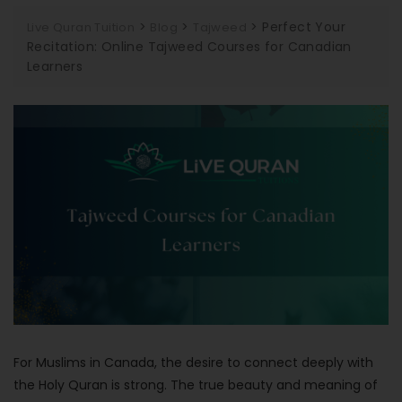
>
>
>
Perfect Your
Live Quran Tuition
Blog
Tajweed
Recitation: Online Tajweed Courses for Canadian
Learners
For Muslims in Canada, the desire to connect deeply with
the Holy Quran is strong. The true beauty and meaning of