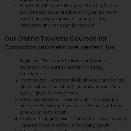
Regular Feedback and Progress Tracking: Tutors
provide continuous feedback on your recitation
and track your progress, ensuring you stay
motivated and consistently improve.
Our Online Tajweed Courses for
Canadian learners are perfect for:
Beginners: Those new to Arabic or Quranic
recitation who want to establish a strong
foundation.
Intermediate Learners: Individuals who can read the
Quran but want to refine their pronunciation and
apply Tajweed rules correctly.
Advanced Reciters: Those who aim to achieve a
highly proficient and beautiful recitation, perhaps
even aspiring for Ijazah.
Children: Engaging lessons tailored to make learning
Tajweed fun and effective for young minds.