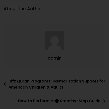
About the Author
admin
Hifz Quran Programs : Memorization Support for
American Children & Adults
How to Perform Hajj: Step-by-Step Guide