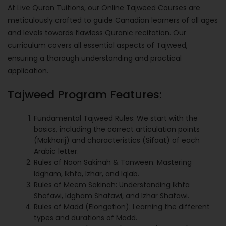
At Live Quran Tuitions, our Online Tajweed Courses are
meticulously crafted to guide Canadian learners of all ages
and levels towards flawless Quranic recitation. Our
curriculum covers all essential aspects of Tajweed,
ensuring a thorough understanding and practical
application.
Tajweed Program Features:
Fundamental Tajweed Rules: We start with the
basics, including the correct articulation points
(Makharij) and characteristics (Sifaat) of each
Arabic letter.
Rules of Noon Sakinah & Tanween: Mastering
Idgham, Ikhfa, Izhar, and Iqlab.
Rules of Meem Sakinah: Understanding Ikhfa
Shafawi, Idgham Shafawi, and Izhar Shafawi.
Rules of Madd (Elongation): Learning the different
types and durations of Madd.