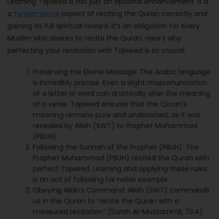
Learning Tajweed is not just an optional enhancement. It is
a
fundamental
aspect of reciting the Quran correctly and
gaining its full spiritual reward. It’s an obligation for every
Muslim who desires to recite the Quran. Here’s why
perfecting your recitation with Tajweed is so crucial:
Preserving the Divine Message: The Arabic language
is incredibly precise. Even a slight mispronunciation
of a letter or word can drastically alter the meaning
of a verse. Tajweed ensures that the Quran’s
meaning remains pure and undistorted, as it was
revealed by Allah (SWT) to Prophet Muhammad
(PBUH).
Following the Sunnah of the Prophet (PBUH): The
Prophet Muhammad (PBUH) recited the Quran with
perfect Tajweed. Learning and applying these rules
is an act of following his noble example.
Obeying Allah’s Command: Allah (SWT) commands
us in the Quran to “recite the Quran with a
measured recitation” (Surah Al-Muzzammil, 73:4).