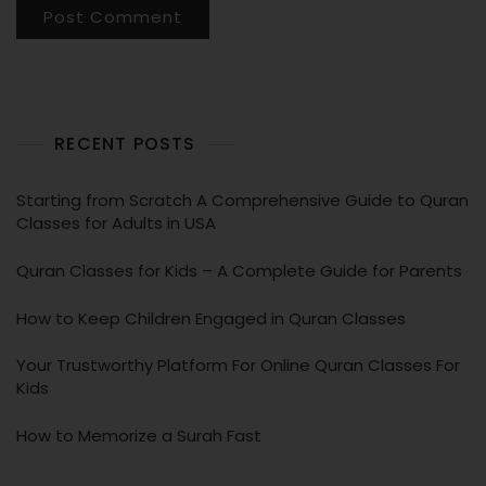
RECENT POSTS
Starting from Scratch A Comprehensive Guide to Quran
Classes for Adults in USA
Quran Classes for Kids – A Complete Guide for Parents
How to Keep Children Engaged in Quran Classes
Your Trustworthy Platform For Online Quran Classes For
Kids
How to Memorize a Surah Fast