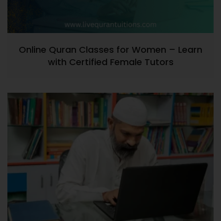
Online Quran Classes for Women – Learn
with Certified Female Tutors