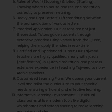
Rules of Waqf (Stopping) & Ibtida (Starting):
Knowing where to pause and resume recitation
correctly to preserve meaning.
Heavy and Light Letters: Differentiating between
the pronunciation of various letters.
Practical Application: Our lessons are not just
theoretical. Tutors guide students through
extensive practice using verses from the Quran,
helping them apply the rules in real-time.
Certified and Experienced Tutors: Our Tajweed
teachers are highly qualified, many with Ijazah
(certification) in Quranic recitation, and possess
extensive experience in teaching Tajweed to non-
Arabic speakers.
Customized Learning Plans: We assess your current
level and tailor the curriculum to your specific
needs, ensuring efficient and effective learning.
Interactive Learning Environment: Our virtual
classrooms utilize modern tools like digital
whiteboards and screen sharing to make learning
engaging and clear.