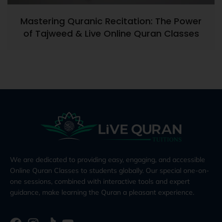
Mastering Quranic Recitation: The Power
of Tajweed & Live Online Quran Classes
We are dedicated to providing easy, engaging, and accessible
Online Quran Classes to students globally. Our special one-on-
one sessions, combined with interactive tools and expert
guidance, make learning the Quran a pleasant experience.