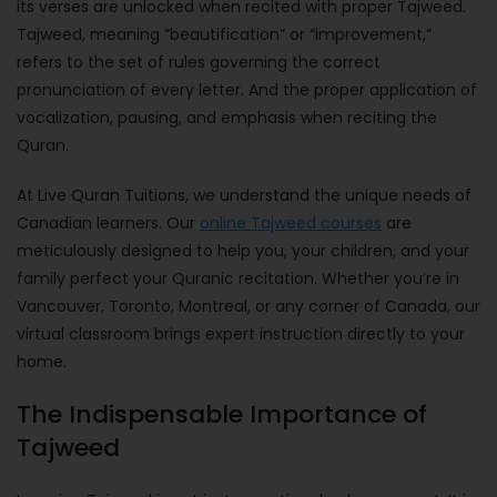
its verses are unlocked when recited with proper Tajweed.
Tajweed, meaning “beautification” or “improvement,”
refers to the set of rules governing the correct
pronunciation of every letter. And the proper application of
vocalization, pausing, and emphasis when reciting the
Quran.
At Live Quran Tuitions, we understand the unique needs of
Canadian learners. Our
online Tajweed courses
are
meticulously designed to help you, your children, and your
family perfect your Quranic recitation. Whether you’re in
Vancouver, Toronto, Montreal, or any corner of Canada, our
virtual classroom brings expert instruction directly to your
home.
The Indispensable Importance of
Tajweed