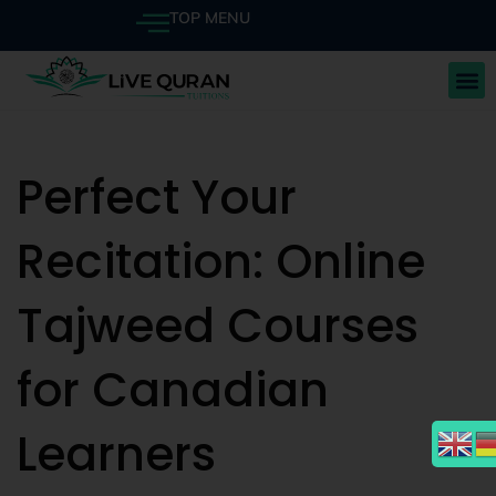
TOP MENU
Perfect Your
Recitation: Online
Tajweed Courses
for Canadian
Learners