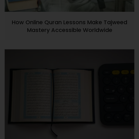
How Online Quran Lessons Make Tajweed
Mastery Accessible Worldwide