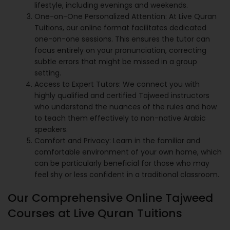
lifestyle, including evenings and weekends.
One-on-One Personalized Attention: At Live Quran
Tuitions, our online format facilitates dedicated
one-on-one sessions. This ensures the tutor can
focus entirely on your pronunciation, correcting
subtle errors that might be missed in a group
setting.
Access to Expert Tutors: We connect you with
highly qualified and certified Tajweed instructors
who understand the nuances of the rules and how
to teach them effectively to non-native Arabic
speakers.
Comfort and Privacy: Learn in the familiar and
comfortable environment of your own home, which
can be particularly beneficial for those who may
feel shy or less confident in a traditional classroom.
Our Comprehensive Online Tajweed
Courses at Live Quran Tuitions