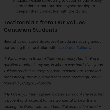
Adults: Flexible scheduling to accommodate busy
professionals, parents, and anyone seeking to
deepen their connection with the Quran.
Testimonials from Our Valued
Canadian Students
Hear what our students across Canada are saying about
perfecting their recitation with
Live Quran Tuitions
:
“I always wanted to learn Tajweed properly, but finding a
qualified teacher in my city in Alberta was hard. Live Quran
Tuitions made it so easy! My pronunciation has improved
dramatically, and my prayers feel more meaningful now.” –
Mariam A., Calgary, Canada
“My kids enjoy their Tajweed classes so much! The teacher
is patient and makes it fun. It’s wonderful to hear them
reciting the Quran with such beautiful articulation now.” –