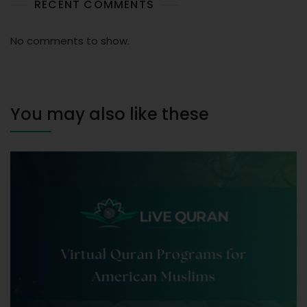
RECENT COMMENTS
No comments to show.
You may also like these