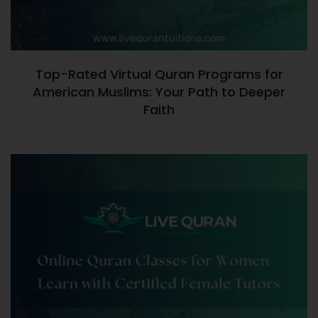
Top-Rated Virtual Quran Programs for
American Muslims: Your Path to Deeper
Faith