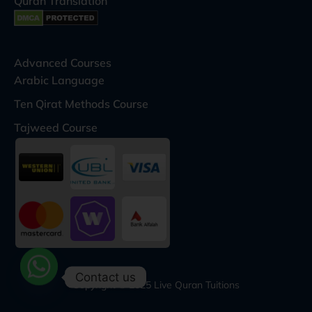
Quran Translation
Advanced Courses
Arabic Language
Ten Qirat Methods Course
Tajweed Course
Contact us
Copyright © 2025 Live Quran Tuitions