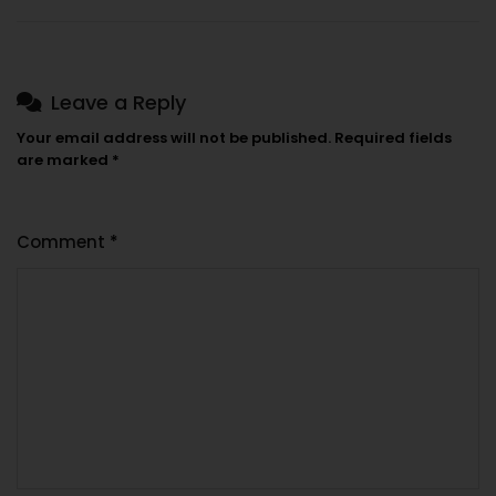
Leave a Reply
Your email address will not be published.
Required fields
are marked
*
Comment
*