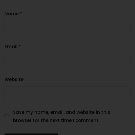
Name
*
Email
*
Website
Save my name, email, and website in this
browser for the next time I comment.