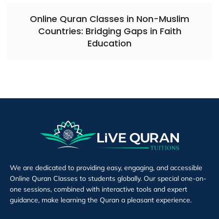
Online Quran Classes in Non-Muslim
Countries: Bridging Gaps in Faith
Education
We are dedicated to providing easy, engaging, and accessible
Online Quran Classes to students globally. Our special one-on-
one sessions, combined with interactive tools and expert
guidance, make learning the Quran a pleasant experience.