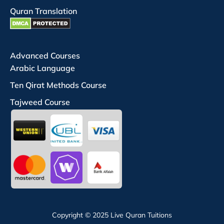
Quran Translation
Advanced Courses
Arabic Language
Ten Qirat Methods Course
Tajweed Course
Copyright © 2025 Live Quran Tuitions