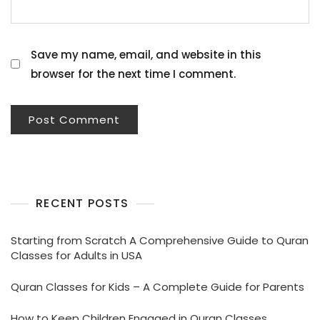
Save my name, email, and website in this
browser for the next time I comment.
RECENT POSTS
Starting from Scratch A Comprehensive Guide to Quran
Classes for Adults in USA
Quran Classes for Kids – A Complete Guide for Parents
How to Keep Children Engaged in Quran Classes