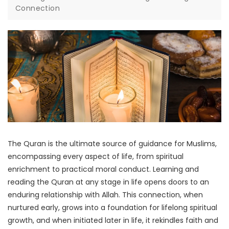
Connection
The Quran is the ultimate source of guidance for Muslims,
encompassing every aspect of life, from spiritual
enrichment to practical moral conduct. Learning and
reading the Quran at any stage in life opens doors to an
enduring relationship with Allah. This connection, when
nurtured early, grows into a foundation for lifelong spiritual
growth, and when initiated later in life, it rekindles faith and