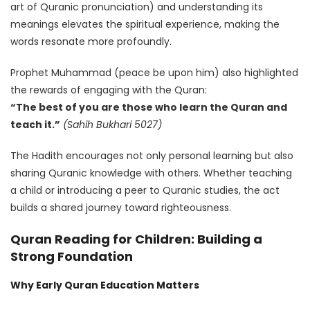
art of Quranic pronunciation) and understanding its
meanings elevates the spiritual experience, making the
words resonate more profoundly.
Prophet Muhammad (peace be upon him) also highlighted
the rewards of engaging with the Quran:
“The best of you are those who learn the Quran and
teach it.”
(Sahih Bukhari 5027)
The Hadith encourages not only personal learning but also
sharing Quranic knowledge with others. Whether teaching
a child or introducing a peer to Quranic studies, the act
builds a shared journey toward righteousness.
Quran Reading for Children: Building a
Strong Foundation
Why Early Quran Education Matters