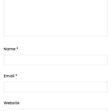
Name
*
Email
*
Website