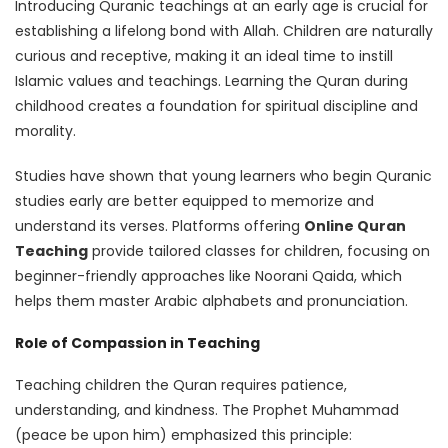
Introducing Quranic teachings at an early age is crucial for
establishing a lifelong bond with Allah. Children are naturally
curious and receptive, making it an ideal time to instill
Islamic values and teachings. Learning the Quran during
childhood creates a foundation for spiritual discipline and
morality.
Studies have shown that young learners who begin Quranic
studies early are better equipped to memorize and
understand its verses. Platforms offering
Online Quran
Teaching
provide tailored classes for children, focusing on
beginner-friendly approaches like Noorani Qaida, which
helps them master Arabic alphabets and pronunciation.
Role of Compassion in Teaching
Teaching children the Quran requires patience,
understanding, and kindness. The Prophet Muhammad
(peace be upon him) emphasized this principle: