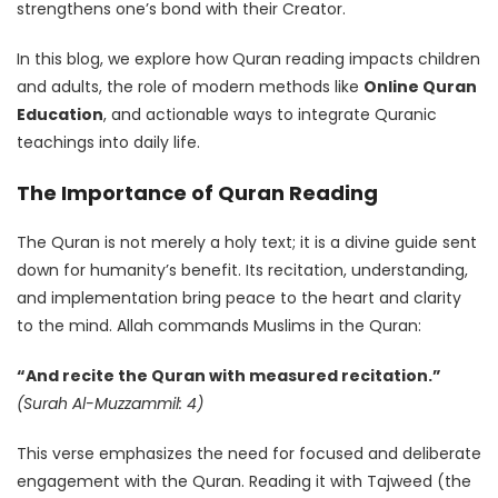
strengthens one’s bond with their Creator.
In this blog, we explore how Quran reading impacts children
and adults, the role of modern methods like
Online Quran
Education
, and actionable ways to integrate Quranic
teachings into daily life.
The Importance of Quran Reading
The Quran is not merely a holy text; it is a divine guide sent
down for humanity’s benefit. Its recitation, understanding,
and implementation bring peace to the heart and clarity
to the mind. Allah commands Muslims in the Quran:
“And recite the Quran with measured recitation.”
(Surah Al-Muzzammil: 4)
This verse emphasizes the need for focused and deliberate
engagement with the Quran. Reading it with Tajweed (the