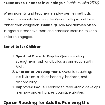
“Allah loves kindness in all things.”
(Sahih Muslim 2592)
When parents and teachers employ gentle methods,
children associate learning the Quran with joy and love
rather than obligation.
Online Quran Academies
often
integrate interactive tools and gamified learning to keep
children engaged.
Benefits for Children
Spiritual Growth:
Regular Quran reading
strengthens faith and builds a connection with
Allah.
Character Development:
Quranic teachings
instill virtues such as honesty, kindness, and
responsibility.
Improved Focus:
Learning to read Arabic develops
memory and enhances cognitive abilities.
Quran Reading for Adults: Reviving the