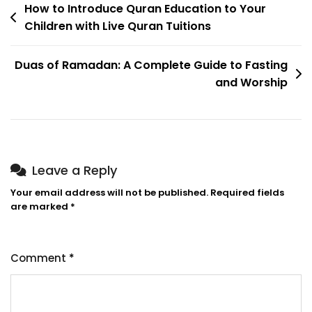
How to Introduce Quran Education to Your
Children with Live Quran Tuitions
Duas of Ramadan: A Complete Guide to Fasting
and Worship
Leave a Reply
Your email address will not be published.
Required fields
are marked
*
Comment
*