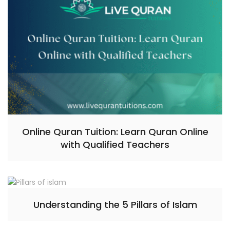
Online Quran Tuition: Learn Quran Online
with Qualified Teachers
Understanding the 5 Pillars of Islam