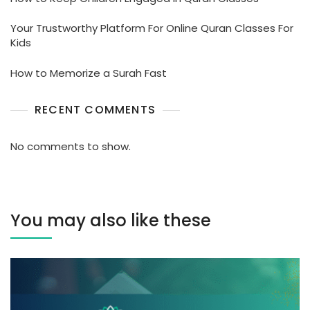
Your Trustworthy Platform For Online Quran Classes For
Kids
How to Memorize a Surah Fast
RECENT COMMENTS
No comments to show.
You may also like these