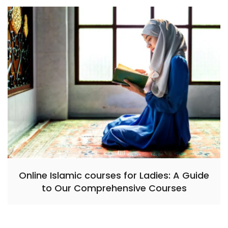
Online Islamic courses for Ladies: A Guide
to Our Comprehensive Courses