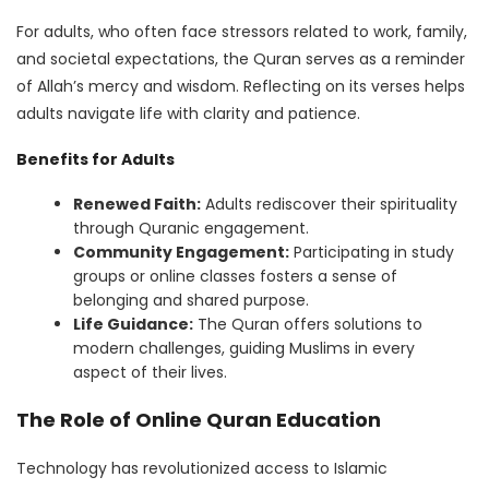
For adults, who often face stressors related to work, family,
and societal expectations, the Quran serves as a reminder
of Allah’s mercy and wisdom. Reflecting on its verses helps
adults navigate life with clarity and patience.
Benefits for Adults
Renewed Faith:
Adults rediscover their spirituality
through Quranic engagement.
Community Engagement:
Participating in study
groups or online classes fosters a sense of
belonging and shared purpose.
Life Guidance:
The Quran offers solutions to
modern challenges, guiding Muslims in every
aspect of their lives.
The Role of Online Quran Education
Technology has revolutionized access to Islamic