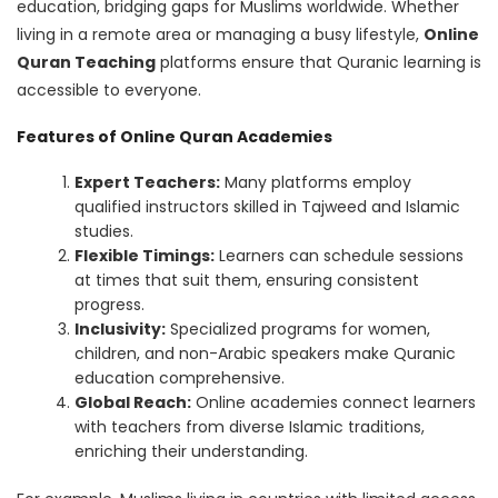
education, bridging gaps for Muslims worldwide. Whether
living in a remote area or managing a busy lifestyle,
Online
Quran Teaching
platforms ensure that Quranic learning is
accessible to everyone.
Features of Online Quran Academies
Expert Teachers:
Many platforms employ
qualified instructors skilled in Tajweed and Islamic
studies.
Flexible Timings:
Learners can schedule sessions
at times that suit them, ensuring consistent
progress.
Inclusivity:
Specialized programs for women,
children, and non-Arabic speakers make Quranic
education comprehensive.
Global Reach:
Online academies connect learners
with teachers from diverse Islamic traditions,
enriching their understanding.