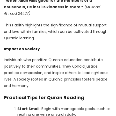
“When Allah wills good for the members of a
household, He instills kindness in them.”
(Musnad
Ahmad 24427)
This Hadith highlights the significance of mutual support
and love within families, which can be cultivated through
Quranic learning.
Impact on Society
Individuals who prioritize Quranic education contribute
positively to their communities. They uphold justice,
practice compassion, and inspire others to lead righteous
lives. A society rooted in Quranic principles fosters peace
and harmony.
Practical Tips for Quran Reading
Start Small:
Begin with manageable goals, such as
reciting one verse or surah daily.