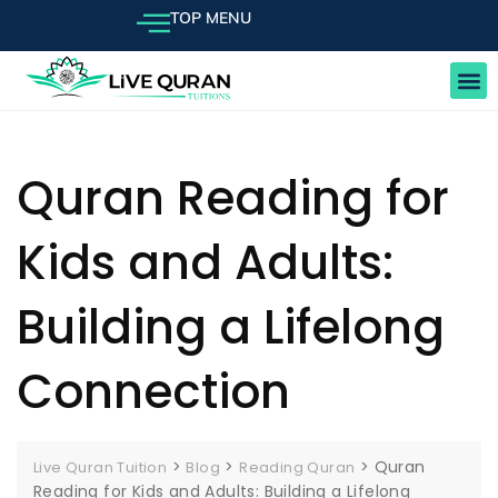
TOP MENU
FEE
Quran Reading for
Kids and Adults:
Building a Lifelong
Connection
>
>
>
Quran
Live Quran Tuition
Blog
Reading Quran
Reading for Kids and Adults: Building a Lifelong