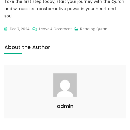
Take the first step today, start your journey with the Quran
and witness its transformative power in your heart and
soul.
Dec 7, 2024
Leave A Comment
Reading Quran
About the Author
admin