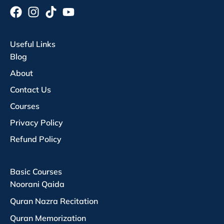
Useful Links
Blog
About
Contact Us
Courses
Privacy Policy
Refund Policy
Basic Courses
Noorani Qaida
Quran Nazra Recitation
Quran Memorization