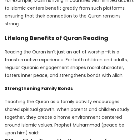
For example, Muslims living in countries with limited access
to Islamic centers benefit greatly from such platforms,
ensuring that their connection to the Quran remains
strong.
Lifelong Benefits of Quran Reading
Reading the Quran isn’t just an act of worship—it is a
transformative experience. For both children and adults,
regular Quranic engagement shapes moral character,
fosters inner peace, and strengthens bonds with Allah.
Strengthening Family Bonds
Teaching the Quran as a family activity encourages
shared spiritual growth. When parents and children study
together, they create a home environment centered
around Islamic values. Prophet Muhammad (peace be
upon him) said: