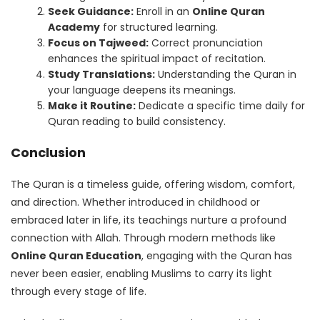
Seek Guidance:
Enroll in an
Online Quran
Academy
for structured learning.
Focus on Tajweed:
Correct pronunciation
enhances the spiritual impact of recitation.
Study Translations:
Understanding the Quran in
your language deepens its meanings.
Make it Routine:
Dedicate a specific time daily for
Quran reading to build consistency.
Conclusion
The Quran is a timeless guide, offering wisdom, comfort,
and direction. Whether introduced in childhood or
embraced later in life, its teachings nurture a profound
connection with Allah. Through modern methods like
Online Quran Education
, engaging with the Quran has
never been easier, enabling Muslims to carry its light
through every stage of life.