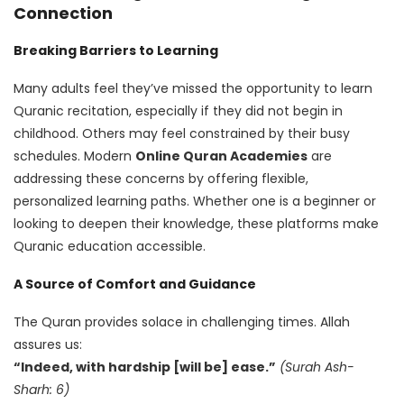
Connection
Breaking Barriers to Learning
Many adults feel they’ve missed the opportunity to learn
Quranic recitation, especially if they did not begin in
childhood. Others may feel constrained by their busy
schedules. Modern
Online Quran Academies
are
addressing these concerns by offering flexible,
personalized learning paths. Whether one is a beginner or
looking to deepen their knowledge, these platforms make
Quranic education accessible.
A Source of Comfort and Guidance
The Quran provides solace in challenging times. Allah
assures us:
“Indeed, with hardship [will be] ease.”
(Surah Ash-
Sharh: 6)